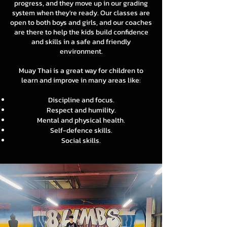
progress, and they move up in our grading
system when they're ready. Our classes are
open to both boys and girls, and our coaches
are there to help the kids build confidence
and skills in a safe and friendly
environment.
Muay Thai is a great way for children to
learn and improve in many areas like:
Discipline and focus.
Respect and humility.
Mental and physical health.
Self-defence skills.
Social skills.