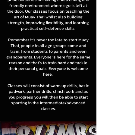
friendly environment where ego is left at
the door. Our classes focus on teaching the
art of Muay Thai whilst also building
strength, improving flexibility, and learning
practical self-defense skills.
Remember it's never too late to start Muay
Thai, people in all age groups come and
train, from students to parents and even
grandparents. Everyone is here for the same
reason and that's to train hard and tackle
their personal goals. Everyone is welcome
here.
Classes will consist of warm up drills, basic
padwork, partner drills, clinch work and as
you progress you will then be able to start
sparring in the intermediate/advanced
classes.