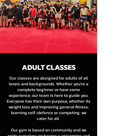
ADULT CLASSES
Our classes are designed for adults of all
levels and backgrounds. Whether you're a
complete beginner or have some
experience, our team is here to guide you.
Everyone has their own purpose, whether its
weight loss and improving general fitness,
learning self-defence or competing, we
cater for all.
Our gym is based on community and we
pride ourselves on having a welcoming and