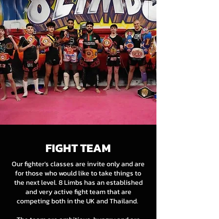
FIGHT TEAM
Our fighter's classes are invite only and are
for those who would like to take things to
the next level. 8 Limbs has an established
and very active fight team that are
competing both in the UK and Thailand.