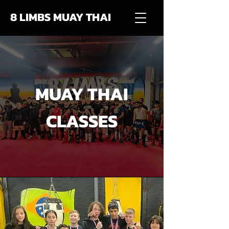
8 LIMBS MUAY THAI
MUAY THAI
CLASSES