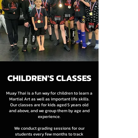
CHILDREN'S CLASSES
Muay Thai is a fun way for children to learn a
Martial Art as well as important life skills.
Our classes are for kids aged 5 years old
and above, and we group them by age and
experience.
We conduct grading sessions for our
students every few months to track