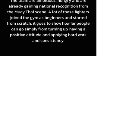
The team are ambitious, hungry and are
already gaining national recognition from
the Muay Thai scene. A lot of these fighters
joined the gym as beginners and started
from scratch, it goes to show how far people
can go simply from turning up, having a
positive attitude and applying hard work
and consistency.
8 LIMBS - PADWORK